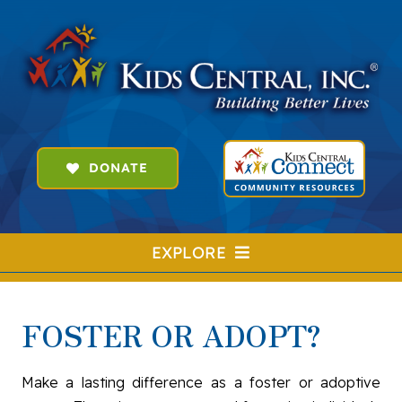
Skip
to
content
DONATE
EXPLORE
SEARCH
FOR:
FOSTER OR ADOPT?
HOME
FOSTER & ADOPT
Make a lasting difference as a foster or adoptive