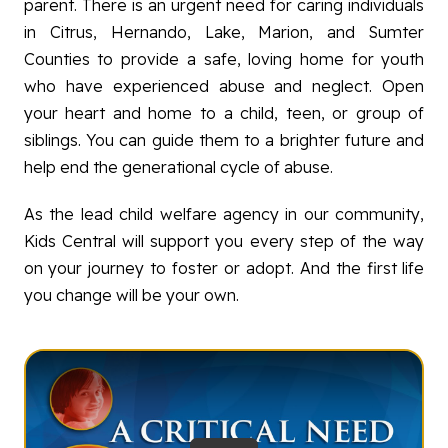
parent. There is an urgent need for caring individuals
PREVENTION
in Citrus, Hernando, Lake, Marion, and Sumter
FAMILY SUPPORT
Counties to provide a safe, loving home for youth
who have experienced abuse and neglect. Open
GET INVOLVED
your heart and home to a child, teen, or group of
ABOUT
siblings. You can guide them to a brighter future and
help end the generational cycle of abuse.
As the lead child welfare agency in our community,
Kids Central will support you every step of the way
on your journey to foster or adopt. And the first life
you change will be your own.