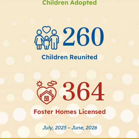
Children Adopted
260
Children Reunited
364
Foster Homes Licensed
July, 2025 – June, 2026