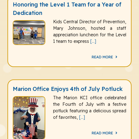
Honoring the Level 1 Team for a Year of
Dedication
Kids Central Director of Prevention,
Mary Johnson, hosted a staff
appreciation luncheon for the Level
1 team to express
[...]
READ MORE
Marion Office Enjoys 4th of July Potluck
The Marion KCI office celebrated
the Fourth of July with a festive
potluck featuring a delicious spread
of favorites,
[...]
READ MORE