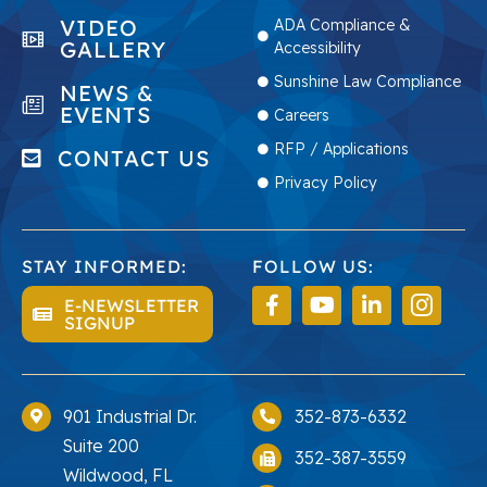
VIDEO
ADA Compliance &
GALLERY
Accessibility
Sunshine Law Compliance
NEWS &
EVENTS
Careers
RFP / Applications
CONTACT US
Privacy Policy
STAY INFORMED:
FOLLOW US:
E-NEWSLETTER
SIGNUP
901 Industrial Dr.
352-873-6332
Suite 200
352-387-3559
Wildwood, FL