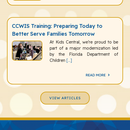
CCWIS Training: Preparing Today to
Better Serve Families Tomorrow
At Kids Central, we’re proud to be
part of a major modernization led
by the Florida Department of
Children
[...]
READ MORE
VIEW ARTICLES