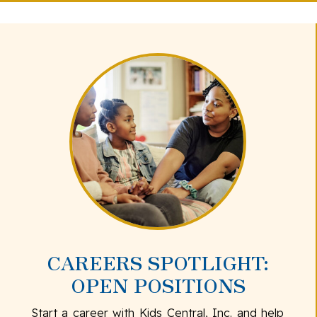
CAREERS SPOTLIGHT:
OPEN POSITIONS
Start a career with Kids Central, Inc. and help