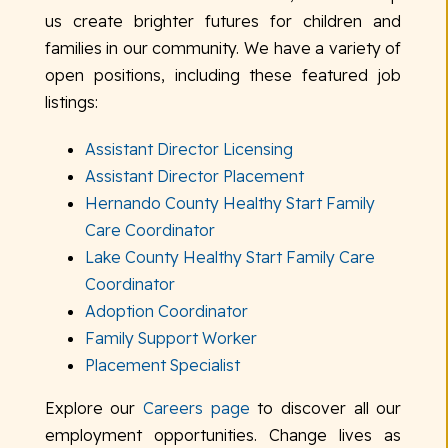
us create brighter futures for children and
families in our community. We have a variety of
open positions, including these featured job
listings:
Assistant Director Licensing
Assistant Director Placement
Hernando County Healthy Start Family
Care Coordinator
Lake County Healthy Start Family Care
Coordinator
Adoption Coordinator
Family Support Worker
Placement Specialist
Explore our
Careers page
to discover all our
employment opportunities. Change lives as