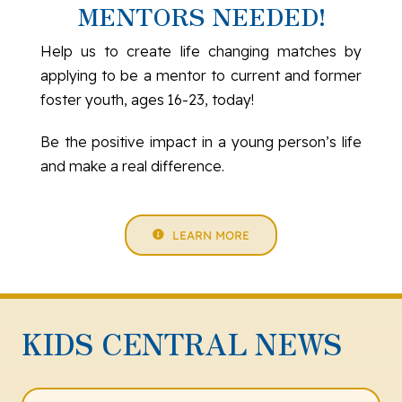
MENTORS NEEDED!
Help us to create life changing matches by
applying to be a mentor to current and former
foster youth, ages 16-23, today!
Be the positive impact in a young person’s life
and make a real difference.
LEARN MORE
KIDS CENTRAL NEWS