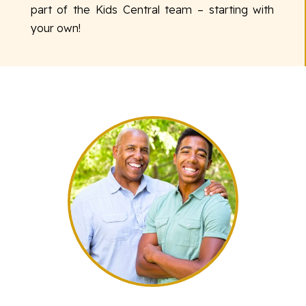
part of the Kids Central team – starting with
your own!