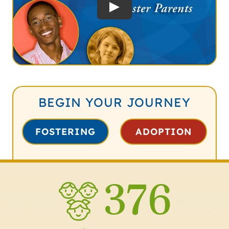
BEGIN YOUR JOURNEY
FOSTERING
ADOPTION
376