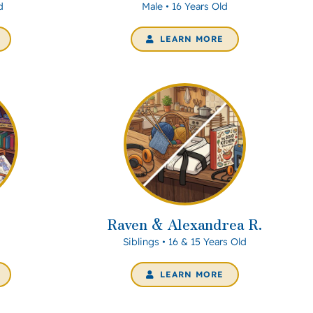
d
Male • 16 Years Old
LEARN MORE
Raven & Alexandrea R.
Siblings • 16 & 15 Years Old
LEARN MORE