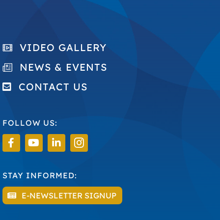
VIDEO GALLERY
NEWS & EVENTS
CONTACT US
FOLLOW US:
STAY INFORMED:
E-NEWSLETTER SIGNUP