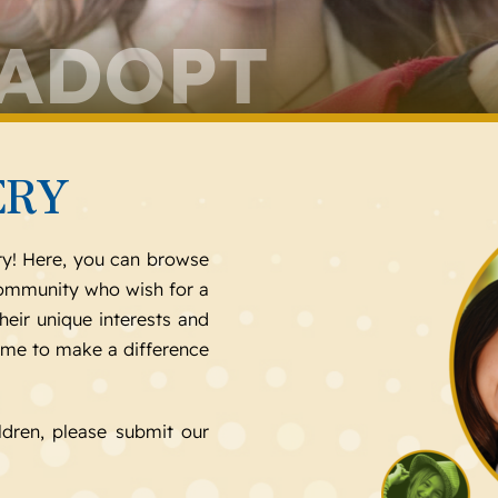
 ADOPT
ERY
ry! Here, you can browse
 community who wish for a
heir unique interests and
ome to make a difference
ldren, please submit our