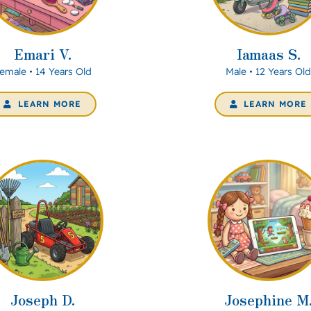
Emari V.
Iamaas S.
emale • 14 Years Old
Male • 12 Years Ol
LEARN MORE
LEARN MORE
Joseph D.
Josephine M