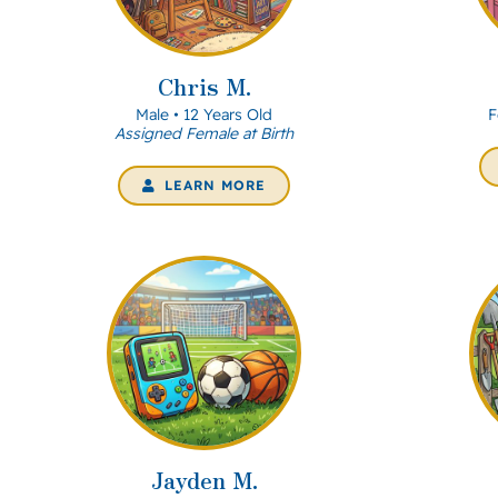
Chris M.
Male • 12 Years Old
F
Assigned Female at Birth
LEARN MORE
Jayden M.