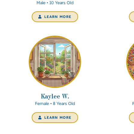
Male • 10 Years Old
LEARN MORE
Kaylee W.
Female • 8 Years Old
LEARN MORE