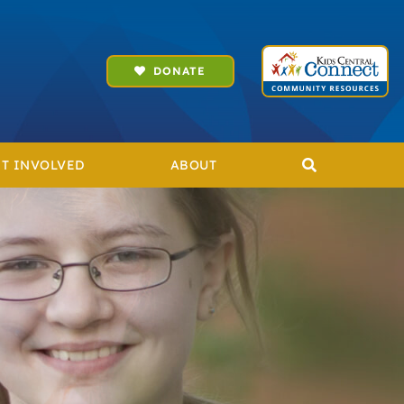
DONATE
T INVOLVED
ABOUT