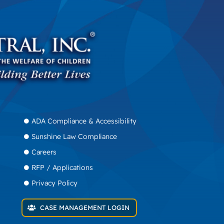
ADA Compliance & Accessibility
Sunshine Law Compliance
Careers
RFP / Applications
Privacy Policy
CASE MANAGEMENT LOGIN