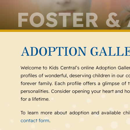
FOSTER &
ADOPTION GALL
Welcome to Kids Central’s online Adoption Galle
profiles of wonderful, deserving children in our
forever family. Each profile offers a glimpse of t
personalities. Consider opening your heart and h
for a lifetime.
To learn more about adoption and available chi
contact form
.