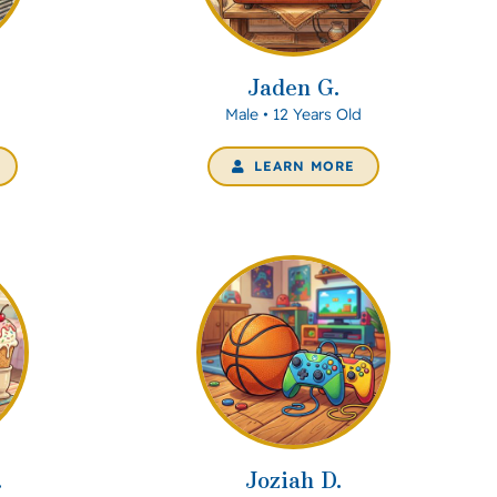
Jaden G.
d
Male • 12 Years Old
LEARN MORE
.
Joziah D.