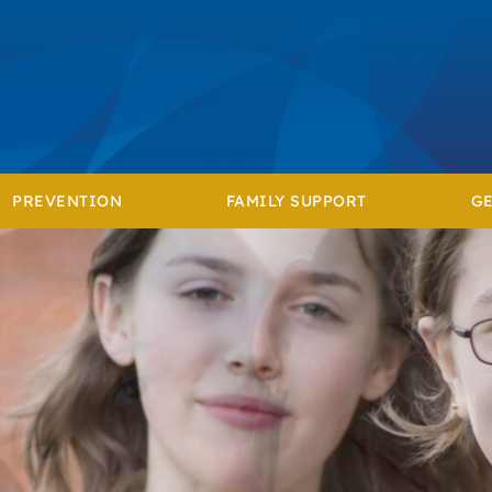
PREVENTION
FAMILY SUPPORT
GE