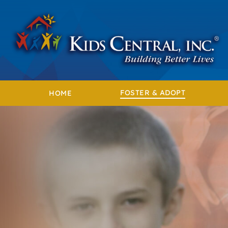
Skip
to
content
FOSTER & ADOPT
HOME