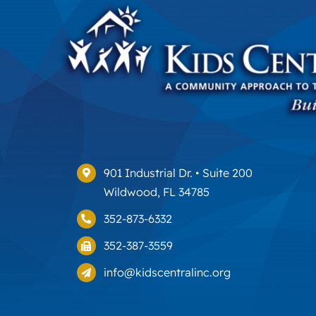
901 Industrial Dr. • Suite 200
Wildwood, FL 34785
352-873-6332
352-387-3559
info@kidscentralinc.org