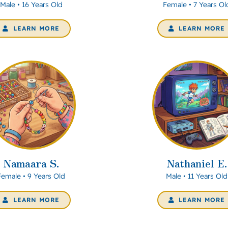
Male • 16 Years Old
Female • 7 Years Ol
LEARN MORE
LEARN MORE
Namaara S.
Nathaniel E.
Female • 9 Years Old
Male • 11 Years Old
LEARN MORE
LEARN MORE