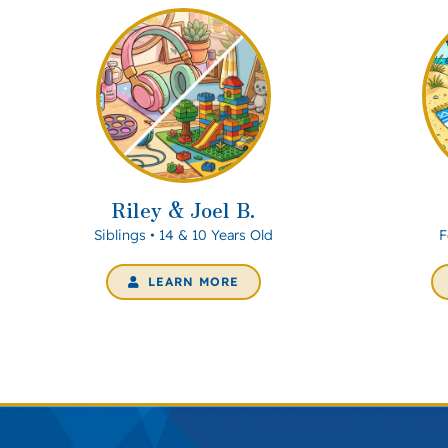
Riley & Joel B.
Siblings • 14 & 10 Years Old
F
LEARN MORE