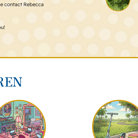
se contact Rebecca
ou!
REN