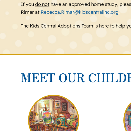
If you
do not
have an approved home study, plea
Rimar at
Rebecca.Rimar@kidscentralinc.org
.
The Kids Central Adoptions Team is here to help y
MEET OUR CHILD