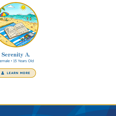
Serenity A.
emale • 15 Years Old
LEARN MORE