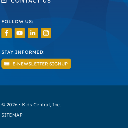
CONTACT US
FOLLOW US:
STAY INFORMED:
E-NEWSLETTER SIGNUP
©
2026 • Kids Central, Inc.
SITEMAP