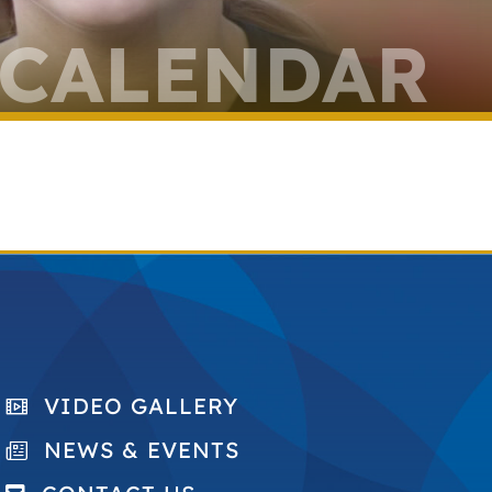
 CALENDAR
VIDEO GALLERY
NEWS & EVENTS