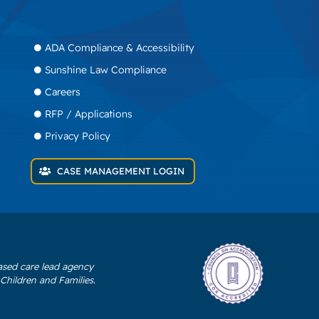
ADA Compliance & Accessibility
Sunshine Law Compliance
Careers
RFP / Applications
Privacy Policy
CASE MANAGEMENT LOGIN
ased care lead agency
Children and Families.