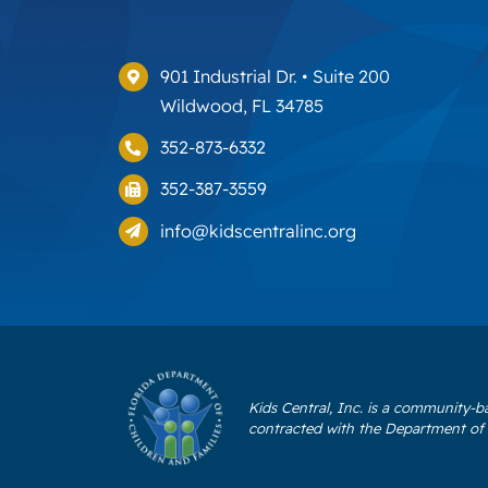
901 Industrial Dr. • Suite 200
Wildwood, FL 34785
352-873-6332
352-387-3559
info@kidscentralinc.org
Kids Central, Inc. is a community-b
contracted with the Department of 