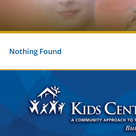
Nothing Found