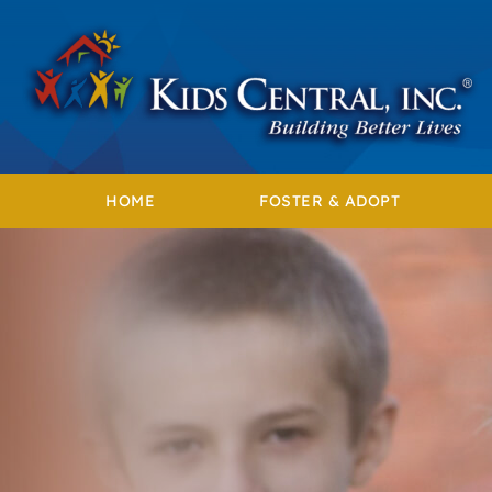
Skip
to
content
HOME
FOSTER & ADOPT