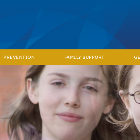
PREVENTION
FAMILY SUPPORT
GE