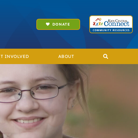
DONATE
T INVOLVED
ABOUT