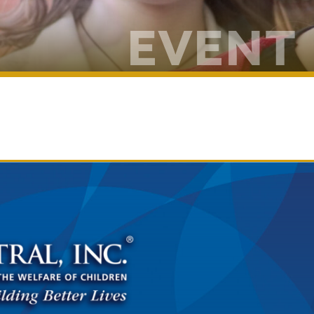
EVENT