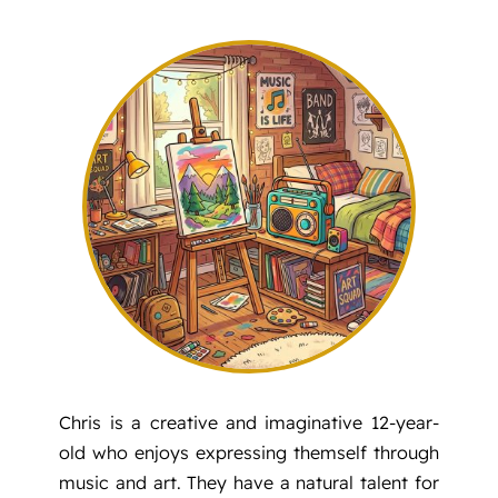
PREVENTION
FAMILY SUPPORT
GET INVOLVED
ABOUT
Chris is a creative and imaginative 12-year-
old who enjoys expressing themself through
music and art. They have a natural talent for