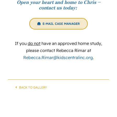
Open your heart and home to Chris –
contact us today:
E-MAIL CASE MANAGER
If you
do not
have an approved home study,
please contact Rebecca Rimar at
Rebecca.Rimar@kidscentralinc.org
.
BACK TO GALLERY