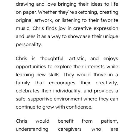
drawing and love bringing their ideas to life
on paper. Whether they’re sketching, creating
original artwork, or listening to their favorite
music, Chris finds joy in creative expression
and uses it as a way to showcase their unique
personality.
Chris is thoughtful, artistic, and enjoys
opportunities to explore their interests while
learning new skills. They would thrive in a
family that encourages their creativity,
celebrates their individuality, and provides a
safe, supportive environment where they can
continue to grow with confidence.
Chris would benefit from patient,
understanding caregivers who are