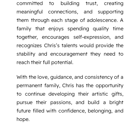
committed to building trust, creating
meaningful connections, and supporting
them through each stage of adolescence. A
family that enjoys spending quality time
together, encourages self-expression, and
recognizes Chris’s talents would provide the
stability and encouragement they need to
reach their full potential.
With the love, guidance, and consistency of a
permanent family, Chris has the opportunity
to continue developing their artistic gifts,
pursue their passions, and build a bright
future filled with confidence, belonging, and
hope.