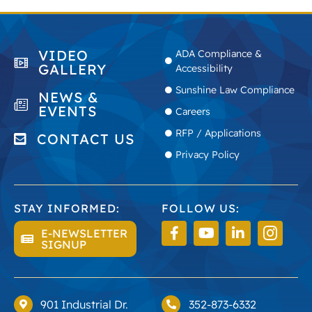
VIDEO
ADA Compliance &
GALLERY
Accessibility
Sunshine Law Compliance
NEWS &
EVENTS
Careers
RFP / Applications
CONTACT US
Privacy Policy
STAY INFORMED:
FOLLOW US:
E-NEWSLETTER
SIGNUP
901 Industrial Dr.
352-873-6332