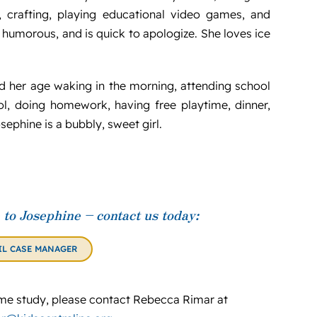
de, crafting, playing educational video games, and
 humorous, and is quick to apologize. She loves ice
ild her age waking in the morning, attending school
ol, doing homework, having free playtime, dinner,
ephine is a bubbly, sweet girl.
to Josephine – contact us today:
IL CASE MANAGER
e study, please contact Rebecca Rimar at