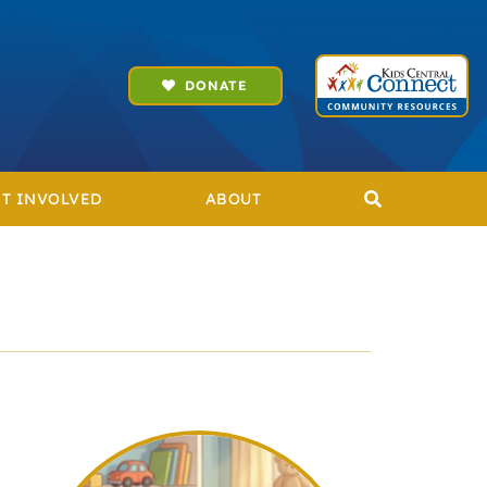
DONATE
T INVOLVED
ABOUT