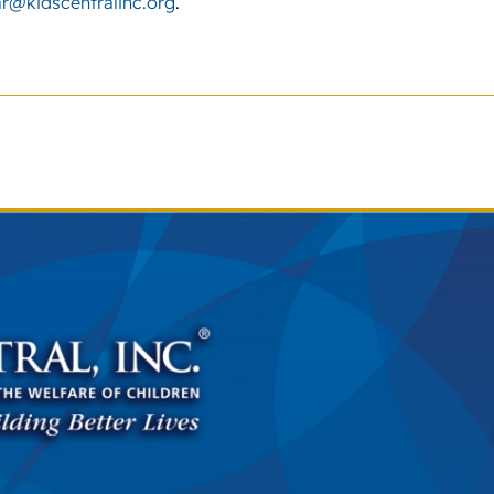
r@kidscentralinc.org
.