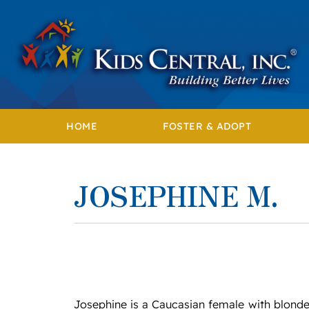
Skip
to
content
HOME
FOSTER & ADOPT
JOSEPHINE M.
Josephine is a Caucasian female with blonde 