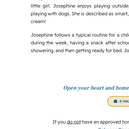
little girl. Josephine enjoys playing outsi
playing with dogs. She is described as smart,
cream!
Josephine follows a typical routine for a ch
during the week, having a snack after scho
showering, and then getting ready for bed. Jos
Open your heart and home 
E-MA
If you
do not
have an approved hom