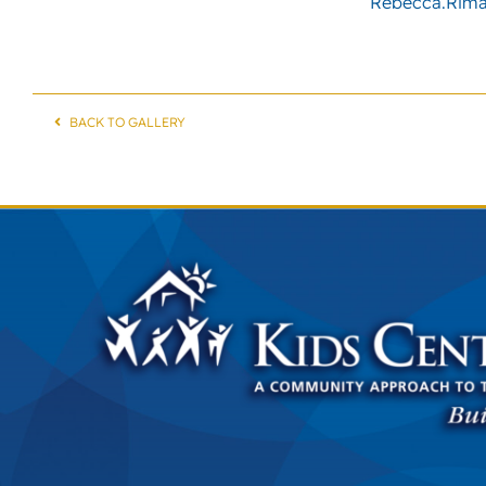
Rebecca.Rima
BACK TO GALLERY