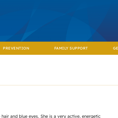
PREVENTION
FAMILY SUPPORT
GE
hair and blue eyes. She is a very active, energetic