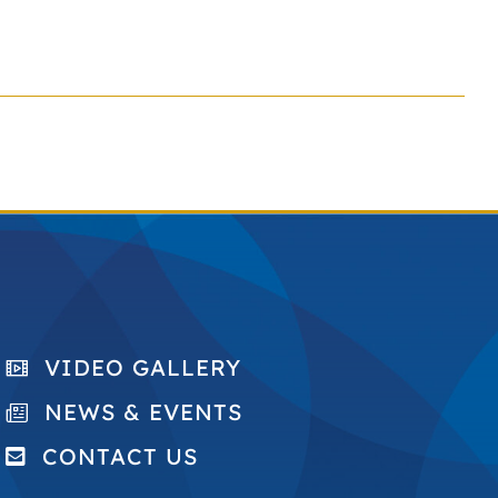
VIDEO GALLERY
NEWS & EVENTS
CONTACT US